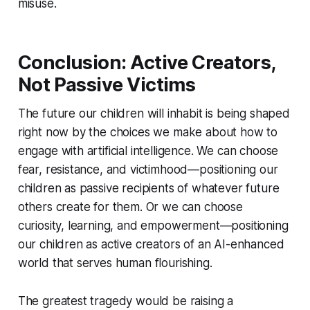
misuse.
Conclusion: Active Creators,
Not Passive Victims
The future our children will inhabit is being shaped
right now by the choices we make about how to
engage with artificial intelligence. We can choose
fear, resistance, and victimhood—positioning our
children as passive recipients of whatever future
others create for them. Or we can choose
curiosity, learning, and empowerment—positioning
our children as active creators of an AI-enhanced
world that serves human flourishing.
The greatest tragedy would be raising a