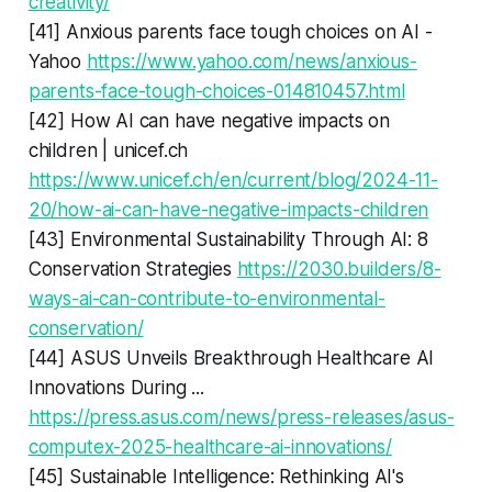
creativity/
[41] Anxious parents face tough choices on AI -
Yahoo
https://www.yahoo.com/news/anxious-
parents-face-tough-choices-014810457.html
[42] How AI can have negative impacts on
children | unicef.ch
https://www.unicef.ch/en/current/blog/2024-11-
20/how-ai-can-have-negative-impacts-children
[43] Environmental Sustainability Through AI: 8
Conservation Strategies
https://2030.builders/8-
ways-ai-can-contribute-to-environmental-
conservation/
[44] ASUS Unveils Breakthrough Healthcare AI
Innovations During ...
https://press.asus.com/news/press-releases/asus-
computex-2025-healthcare-ai-innovations/
[45] Sustainable Intelligence: Rethinking AI's