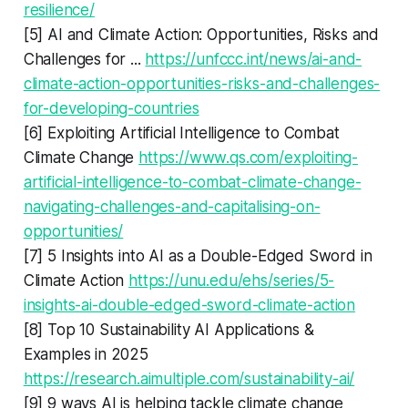
resilience/
[5] AI and Climate Action: Opportunities, Risks and
Challenges for ...
https://unfccc.int/news/ai-and-
climate-action-opportunities-risks-and-challenges-
for-developing-countries
[6] Exploiting Artificial Intelligence to Combat
Climate Change
https://www.qs.com/exploiting-
artificial-intelligence-to-combat-climate-change-
navigating-challenges-and-capitalising-on-
opportunities/
[7] 5 Insights into AI as a Double-Edged Sword in
Climate Action
https://unu.edu/ehs/series/5-
insights-ai-double-edged-sword-climate-action
[8] Top 10 Sustainability AI Applications &
Examples in 2025
https://research.aimultiple.com/sustainability-ai/
[9] 9 ways AI is helping tackle climate change