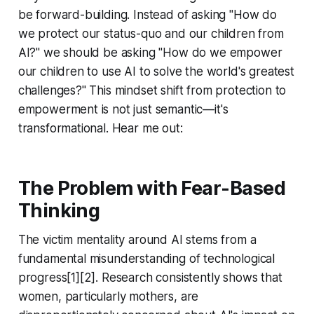
be forward-building. Instead of asking "How do
we protect our status-quo and our children from
AI?" we should be asking "How do we empower
our children to use AI to solve the world's greatest
challenges?" This mindset shift from protection to
empowerment is not just semantic—it's
transformational. Hear me out:
The Problem with Fear-Based
Thinking
The victim mentality around AI stems from a
fundamental misunderstanding of technological
progress[1][2]. Research consistently shows that
women, particularly mothers, are