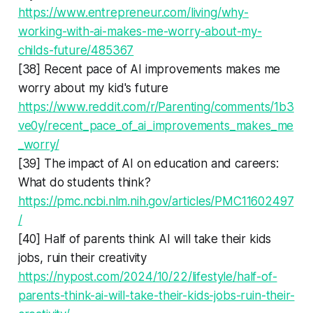
https://www.entrepreneur.com/living/why-
working-with-ai-makes-me-worry-about-my-
childs-future/485367
[38] Recent pace of AI improvements makes me
worry about my kid's future
https://www.reddit.com/r/Parenting/comments/1b3
ve0y/recent_pace_of_ai_improvements_makes_me
_worry/
[39] The impact of AI on education and careers:
What do students think?
https://pmc.ncbi.nlm.nih.gov/articles/PMC11602497
/
[40] Half of parents think AI will take their kids
jobs, ruin their creativity
https://nypost.com/2024/10/22/lifestyle/half-of-
parents-think-ai-will-take-their-kids-jobs-ruin-their-