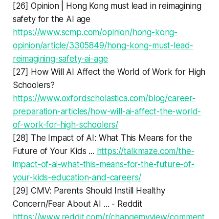
[26] Opinion | Hong Kong must lead in reimagining
safety for the AI age
https://www.scmp.com/opinion/hong-kong-
opinion/article/3305849/hong-kong-must-lead-
reimagining-safety-ai-age
[27] How Will AI Affect the World of Work for High
Schoolers?
https://www.oxfordscholastica.com/blog/career-
preparation-articles/how-will-ai-affect-the-world-
of-work-for-high-schoolers/
[28] The Impact of AI: What This Means for the
Future of Your Kids ...
https://talkmaze.com/the-
impact-of-ai-what-this-means-for-the-future-of-
your-kids-education-and-careers/
[29] CMV: Parents Should Instill Healthy
Concern/Fear About AI ... - Reddit
https://www.reddit.com/r/changemyview/comment