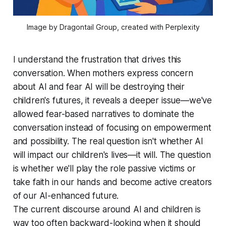
Image by Dragontail Group, created with Perplexity
I understand the frustration that drives this
conversation. When mothers express concern
about AI and fear AI will be destroying their
children's futures, it reveals a deeper issue—we've
allowed fear-based narratives to dominate the
conversation instead of focusing on empowerment
and possibility. The real question isn't whether AI
will impact our children's lives—it will. The question
is whether we'll play the role passive victims or
take faith in our hands and become active creators
of our AI-enhanced future.
The current discourse around AI and children is
way too often backward-looking when it should