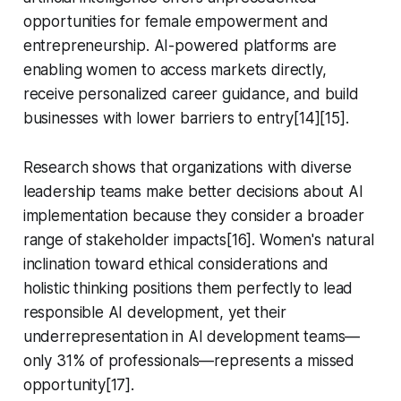
opportunities for female empowerment and
entrepreneurship. AI-powered platforms are
enabling women to access markets directly,
receive personalized career guidance, and build
businesses with lower barriers to entry[14][15].
Research shows that organizations with diverse
leadership teams make better decisions about AI
implementation because they consider a broader
range of stakeholder impacts[16]. Women's natural
inclination toward ethical considerations and
holistic thinking positions them perfectly to lead
responsible AI development, yet their
underrepresentation in AI development teams—
only 31% of professionals—represents a missed
opportunity[17].