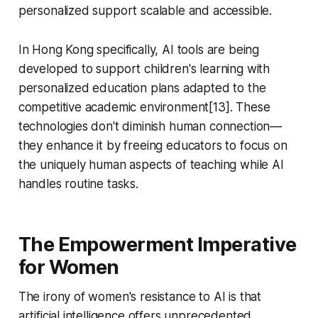
personalized support scalable and accessible.
In Hong Kong specifically, AI tools are being
developed to support children's learning with
personalized education plans adapted to the
competitive academic environment[13]. These
technologies don't diminish human connection—
they enhance it by freeing educators to focus on
the uniquely human aspects of teaching while AI
handles routine tasks.
The Empowerment Imperative
for Women
The irony of women's resistance to AI is that
artificial intelligence offers unprecedented