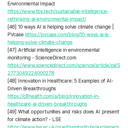
Environmental Impact
https://www.tbs.tech/sustainable-intelligence-
rethinking-ai-environmental-impact/
[46] 10 ways AI is helping solve climate change |
PVcase
https://pvcase.com/blog/10-ways-ai-is-
helping-solve-climate-change
[47] Artificial intelligence in environmental
monitoring - ScienceDirect.com
https://www.sciencedirect.com/science/article/pii/S
2773049224000278
[48] Innovation in Healthcare: 5 Examples of AI-
Driven Breakthroughs
https://c8health.com/a/blog/innovation-in-
healthcare-ai-driven-breakthroughs
[49] What opportunities and risks does AI present
for climate action? - LSE
https://www.lse.ac.uk/granthaminstitute/explainers