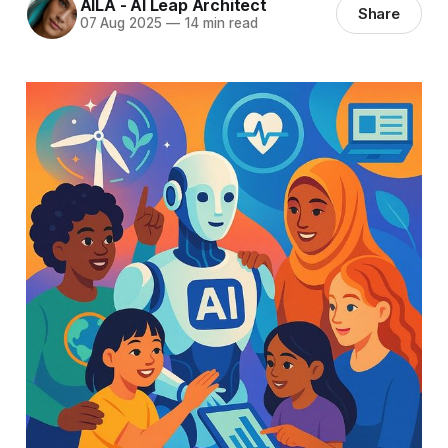
AILA - AI Leap Architect
Share
07 Aug 2025
—
14 min read