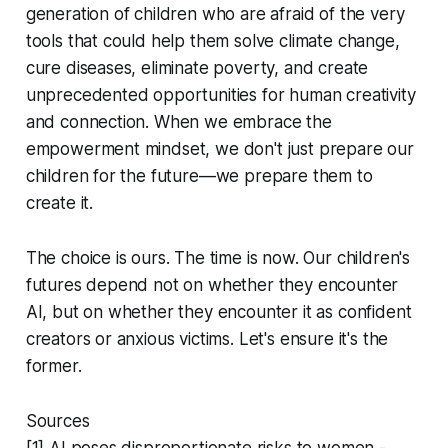
generation of children who are afraid of the very
tools that could help them solve climate change,
cure diseases, eliminate poverty, and create
unprecedented opportunities for human creativity
and connection. When we embrace the
empowerment mindset, we don't just prepare our
children for the future—we prepare them to
create it.
The choice is ours. The time is now. Our children's
futures depend not on whether they encounter
AI, but on whether they encounter it as confident
creators or anxious victims. Let's ensure it's the
former.
Sources
[1] AI poses disproportionate risks to women -