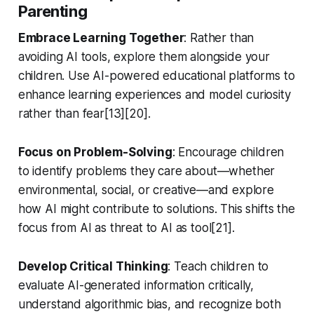
Parenting
Embrace Learning Together
: Rather than
avoiding AI tools, explore them alongside your
children. Use AI-powered educational platforms to
enhance learning experiences and model curiosity
rather than fear[13][20].
Focus on Problem-Solving
: Encourage children
to identify problems they care about—whether
environmental, social, or creative—and explore
how AI might contribute to solutions. This shifts the
focus from AI as threat to AI as tool[21].
Develop Critical Thinking
: Teach children to
evaluate AI-generated information critically,
understand algorithmic bias, and recognize both