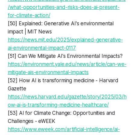
/what-opportunities-and-risks-does-ai-present-
for-climate-action/
[50] Explained: Generative AI's environmental
impact | MIT News
https://news.mit.edu/2025/explained-generative-
ai-environmental-impact-0117
[51] Can We Mitigate AI's Environmental Impacts?
https://environment.yale.edu/news/article/can-we-
mitigate-ais-environmental-impacts
[52] How AI is transforming medicine - Harvard
Gazette
https://news.harvard.edu/gazette/story/2025/03/h
ow-ai-is-transforming-medicine-healthcare/
[53] AI for Climate Change: Opportunities and
Challenges - eWEEK
https://www.eweek.com/artificial-intelligence/ai-