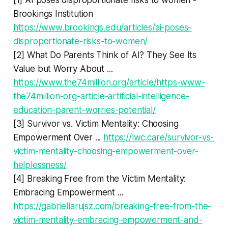
Brookings Institution
https://www.brookings.edu/articles/ai-poses-
disproportionate-risks-to-women/
[2] What Do Parents Think of AI? They See Its
Value but Worry About ...
https://www.the74million.org/article/https-www-
the74million-org-article-artificial-intelligence-
education-parent-worries-potential/
[3] Survivor vs. Victim Mentality: Choosing
Empowerment Over ...
https://lwc.care/survivor-vs-
victim-mentality-choosing-empowerment-over-
helplessness/
[4] Breaking Free from the Victim Mentality:
Embracing Empowerment ...
https://gabriellarujsz.com/breaking-free-from-the-
victim-mentality-embracing-empowerment-and-