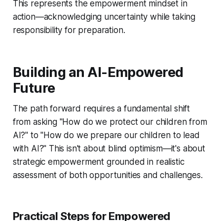
This represents the empowerment mindset in
action—acknowledging uncertainty while taking
responsibility for preparation.
Building an AI-Empowered
Future
The path forward requires a fundamental shift
from asking "How do we protect our children from
AI?" to "How do we prepare our children to lead
with AI?" This isn't about blind optimism—it's about
strategic empowerment grounded in realistic
assessment of both opportunities and challenges.
Practical Steps for Empowered