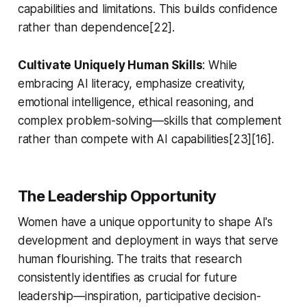
capabilities and limitations. This builds confidence
rather than dependence[22].
Cultivate Uniquely Human Skills
: While
embracing AI literacy, emphasize creativity,
emotional intelligence, ethical reasoning, and
complex problem-solving—skills that complement
rather than compete with AI capabilities[23][16].
The Leadership Opportunity
Women have a unique opportunity to shape AI's
development and deployment in ways that serve
human flourishing. The traits that research
consistently identifies as crucial for future
leadership—inspiration, participative decision-