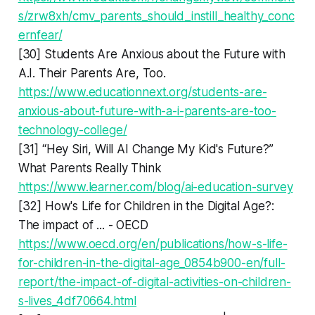
s/zrw8xh/cmv_parents_should_instill_healthy_conc
ernfear/
[30] Students Are Anxious about the Future with
A.I. Their Parents Are, Too.
https://www.educationnext.org/students-are-
anxious-about-future-with-a-i-parents-are-too-
technology-college/
[31] “Hey Siri, Will AI Change My Kid's Future?”
What Parents Really Think
https://www.learner.com/blog/ai-education-survey
[32] How's Life for Children in the Digital Age?:
The impact of ... - OECD
https://www.oecd.org/en/publications/how-s-life-
for-children-in-the-digital-age_0854b900-en/full-
report/the-impact-of-digital-activities-on-children-
s-lives_4df70664.html