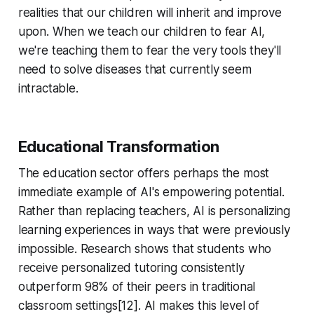
realities that our children will inherit and improve
upon. When we teach our children to fear AI,
we're teaching them to fear the very tools they'll
need to solve diseases that currently seem
intractable.
Educational Transformation
The education sector offers perhaps the most
immediate example of AI's empowering potential.
Rather than replacing teachers, AI is personalizing
learning experiences in ways that were previously
impossible. Research shows that students who
receive personalized tutoring consistently
outperform 98% of their peers in traditional
classroom settings[12]. AI makes this level of