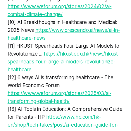
https://www.weforum.org/stories/2024/02/ai-
combat-climate-change/
[10] AI Breakthoughs in Healthcare and Medical:
2025 News
https://www.crescendo.ai/news/ai-in-
healthcare-news
[11] HKUST Spearheads Four Large AI Models to
Revolutionize ...
https://hkust.edu.hk/news/hkust-
spearheads-four-large-ai-models-revolutionize-
healthcare
[12] 6 ways AI is transforming healthcare - The
World Economic Forum
https://www.weforum.org/stories/2025/03/ai-
transforming-global-health/
[13] AI Tools in Education: A Comprehensive Guide
for Parents - HP
https://www.hp.com/hk-
en/shop/tech-takes/post/ai-education-guide-for-