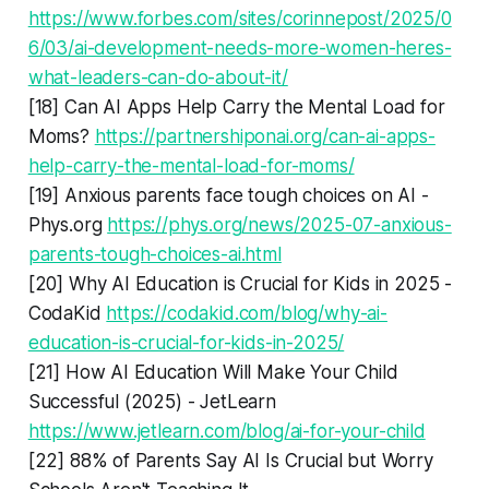
https://www.forbes.com/sites/corinnepost/2025/0
6/03/ai-development-needs-more-women-heres-
what-leaders-can-do-about-it/
[18] Can AI Apps Help Carry the Mental Load for
Moms?
https://partnershiponai.org/can-ai-apps-
help-carry-the-mental-load-for-moms/
[19] Anxious parents face tough choices on AI -
Phys.org
https://phys.org/news/2025-07-anxious-
parents-tough-choices-ai.html
[20] Why AI Education is Crucial for Kids in 2025 -
CodaKid
https://codakid.com/blog/why-ai-
education-is-crucial-for-kids-in-2025/
[21] How AI Education Will Make Your Child
Successful (2025) - JetLearn
https://www.jetlearn.com/blog/ai-for-your-child
[22] 88% of Parents Say AI Is Crucial but Worry