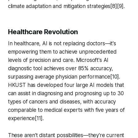
climate adaptation and mitigation strategies[8][9].
Healthcare Revolution
In healthcare, AI is not replacing doctors—it's
empowering them to achieve unprecedented
levels of precision and care. Microsoft's AI
diagnostic tool achieves over 85% accuracy,
surpassing average physician performance[10].
HKUST has developed four large AI models that
can assist in diagnosing and prognosing up to 30
types of cancers and diseases, with accuracy
comparable to medical experts with five years of
experience[11].
These aren't distant possibilities—they're current