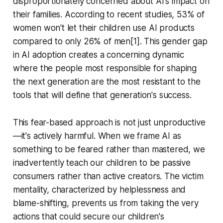
disproportionately concerned about AI's impact on
their families. According to recent studies, 53% of
women won't let their children use AI products
compared to only 26% of men[1]. This gender gap
in AI adoption creates a concerning dynamic
where the people most responsible for shaping
the next generation are the most resistant to the
tools that will define that generation's success.
This fear-based approach is not just unproductive
—it's actively harmful. When we frame AI as
something to be feared rather than mastered, we
inadvertently teach our children to be passive
consumers rather than active creators. The victim
mentality, characterized by helplessness and
blame-shifting, prevents us from taking the very
actions that could secure our children's