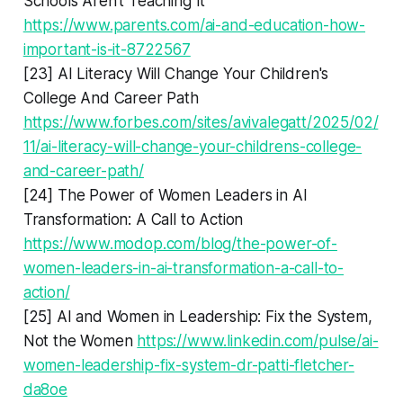
Schools Aren't Teaching It
https://www.parents.com/ai-and-education-how-
important-is-it-8722567
[23] AI Literacy Will Change Your Children's
College And Career Path
https://www.forbes.com/sites/avivalegatt/2025/02/
11/ai-literacy-will-change-your-childrens-college-
and-career-path/
[24] The Power of Women Leaders in AI
Transformation: A Call to Action
https://www.modop.com/blog/the-power-of-
women-leaders-in-ai-transformation-a-call-to-
action/
[25] AI and Women in Leadership: Fix the System,
Not the Women
https://www.linkedin.com/pulse/ai-
women-leadership-fix-system-dr-patti-fletcher-
da8oe