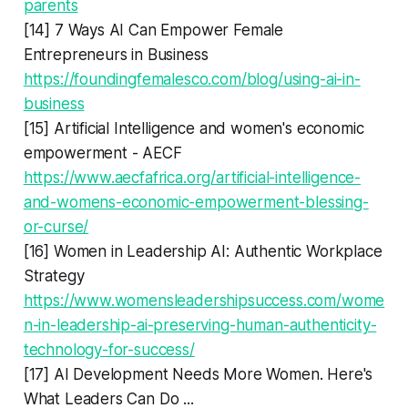
parents
[14] 7 Ways AI Can Empower Female
Entrepreneurs in Business
https://foundingfemalesco.com/blog/using-ai-in-
business
[15] Artificial Intelligence and women's economic
empowerment - AECF
https://www.aecfafrica.org/artificial-intelligence-
and-womens-economic-empowerment-blessing-
or-curse/
[16] Women in Leadership AI: Authentic Workplace
Strategy
https://www.womensleadershipsuccess.com/wome
n-in-leadership-ai-preserving-human-authenticity-
technology-for-success/
[17] AI Development Needs More Women. Here's
What Leaders Can Do ...