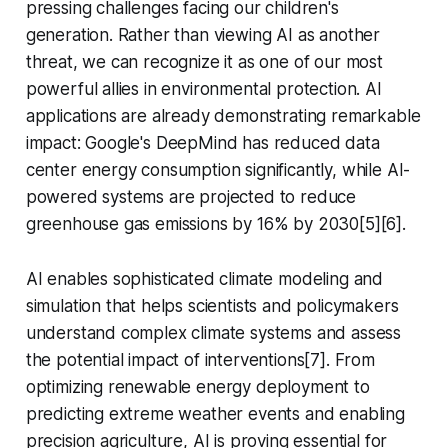
pressing challenges facing our children's
generation. Rather than viewing AI as another
threat, we can recognize it as one of our most
powerful allies in environmental protection. AI
applications are already demonstrating remarkable
impact: Google's DeepMind has reduced data
center energy consumption significantly, while AI-
powered systems are projected to reduce
greenhouse gas emissions by 16% by 2030[5][6].
AI enables sophisticated climate modeling and
simulation that helps scientists and policymakers
understand complex climate systems and assess
the potential impact of interventions[7]. From
optimizing renewable energy deployment to
predicting extreme weather events and enabling
precision agriculture, AI is proving essential for