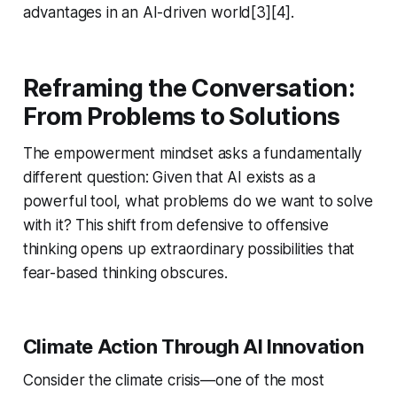
advantages in an AI-driven world[3][4].
Reframing the Conversation:
From Problems to Solutions
The empowerment mindset asks a fundamentally
different question: Given that AI exists as a
powerful tool, what problems do we want to solve
with it? This shift from defensive to offensive
thinking opens up extraordinary possibilities that
fear-based thinking obscures.
Climate Action Through AI Innovation
Consider the climate crisis—one of the most