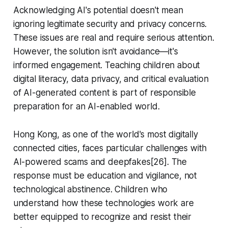
Acknowledging AI's potential doesn't mean
ignoring legitimate security and privacy concerns.
These issues are real and require serious attention.
However, the solution isn't avoidance—it's
informed engagement. Teaching children about
digital literacy, data privacy, and critical evaluation
of AI-generated content is part of responsible
preparation for an AI-enabled world.
Hong Kong, as one of the world's most digitally
connected cities, faces particular challenges with
AI-powered scams and deepfakes[26]. The
response must be education and vigilance, not
technological abstinence. Children who
understand how these technologies work are
better equipped to recognize and resist their