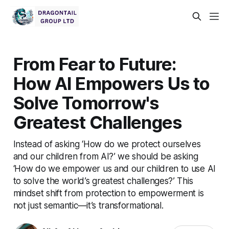
From Fear to Future:
How AI Empowers Us to
Solve Tomorrow's
Greatest Challenges
Instead of asking ‘How do we protect ourselves
and our children from AI?’ we should be asking
‘How do we empower us and our children to use AI
to solve the world’s greatest challenges?’ This
mindset shift from protection to empowerment is
not just semantic—it’s transformational.