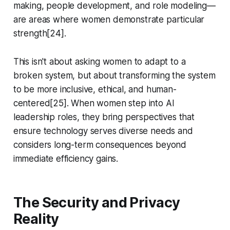
making, people development, and role modeling—
are areas where women demonstrate particular
strength[24].
This isn't about asking women to adapt to a
broken system, but about transforming the system
to be more inclusive, ethical, and human-
centered[25]. When women step into AI
leadership roles, they bring perspectives that
ensure technology serves diverse needs and
considers long-term consequences beyond
immediate efficiency gains.
The Security and Privacy
Reality