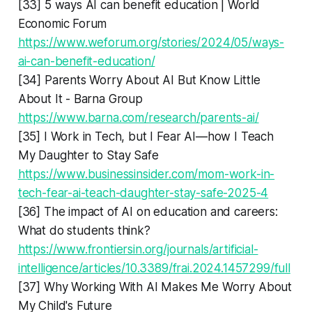
[33] 5 ways AI can benefit education | World
Economic Forum
https://www.weforum.org/stories/2024/05/ways-
ai-can-benefit-education/
[34] Parents Worry About AI But Know Little
About It - Barna Group
https://www.barna.com/research/parents-ai/
[35] I Work in Tech, but I Fear AI—how I Teach
My Daughter to Stay Safe
https://www.businessinsider.com/mom-work-in-
tech-fear-ai-teach-daughter-stay-safe-2025-4
[36] The impact of AI on education and careers:
What do students think?
https://www.frontiersin.org/journals/artificial-
intelligence/articles/10.3389/frai.2024.1457299/full
[37] Why Working With AI Makes Me Worry About
My Child's Future