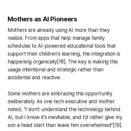
Mothers as AI Pioneers
Mothers are already using AI more than they
realize. From apps that help manage family
schedules to AI-powered educational tools that
support their children's learning, the integration is
happening organically[18]. The key is making this
usage intentional and strategic rather than
accidental and reactive.
Some mothers are embracing this opportunity
deliberately. As one tech executive and mother
noted, "I don't understand the technology behind
AI, but I know it's inevitable, and I'd rather give my
son a head start than leave him overwhelmed"[19].