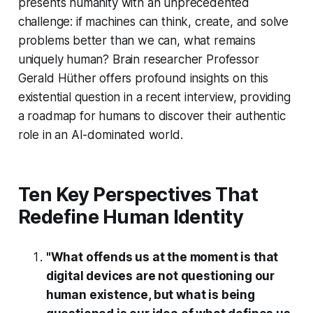
presents humanity with an unprecedented
challenge: if machines can think, create, and solve
problems better than we can, what remains
uniquely human? Brain researcher Professor
Gerald Hüther offers profound insights on this
existential question in a recent interview, providing
a roadmap for humans to discover their authentic
role in an AI-dominated world.
Ten Key Perspectives That
Redefine Human Identity
"What offends us at the moment is that
digital devices are not questioning our
human existence, but what is being