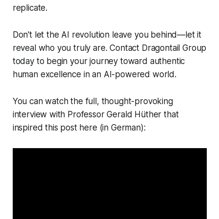
replicate.
Don't let the AI revolution leave you behind—let it
reveal who you truly are. Contact Dragontail Group
today to begin your journey toward authentic
human excellence in an AI-powered world.
You can watch the full, thought-provoking
interview with Professor Gerald Hüther that
inspired this post here (in German):