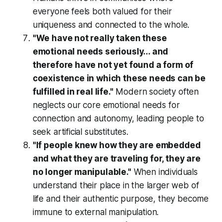
everyone feels both valued for their
uniqueness and connected to the whole.
"We have not really taken these
emotional needs seriously... and
therefore have not yet found a form of
coexistence in which these needs can be
fulfilled in real life."
Modern society often
neglects our core emotional needs for
connection and autonomy, leading people to
seek artificial substitutes.
"If people knew how they are embedded
and what they are traveling for, they are
no longer manipulable."
When individuals
understand their place in the larger web of
life and their authentic purpose, they become
immune to external manipulation.