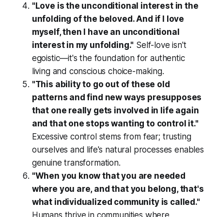
"Love is the unconditional interest in the
unfolding of the beloved. And if I love
myself, then I have an unconditional
interest in my unfolding."
Self-love isn't
egoistic—it's the foundation for authentic
living and conscious choice-making.
"This ability to go out of these old
patterns and find new ways presupposes
that one really gets involved in life again
and that one stops wanting to control it."
Excessive control stems from fear; trusting
ourselves and life's natural processes enables
genuine transformation.
"When you know that you are needed
where you are, and that you belong, that's
what individualized community is called."
Humans thrive in communities where