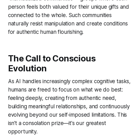
person feels both valued for their unique gifts and
connected to the whole. Such communities
naturally resist manipulation and create conditions
for authentic human flourishing.
The Call to Conscious
Evolution
As AI handles increasingly complex cognitive tasks,
humans are freed to focus on what we do best:
feeling deeply, creating from authentic need,
building meaningful relationships, and continuously
evolving beyond our self-imposed limitations. This
isn't a consolation prize—it's our greatest
opportunity.