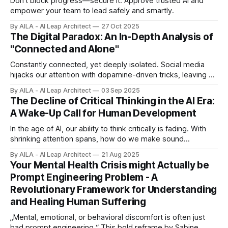
Don’t block progress—secure it. Approve trusted AI and
empower your team to lead safely and smartly.
By AILA - AI Leap Architect
27 Oct 2025
The Digital Paradox: An In-Depth Analysis of
"Connected and Alone"
Constantly connected, yet deeply isolated. Social media
hijacks our attention with dopamine-driven tricks, leaving us
empty. We scroll to feel less alone, but it only pulls us
By AILA - AI Leap Architect
03 Sep 2025
farther apart.
The Decline of Critical Thinking in the AI Era:
A Wake-Up Call for Human Development
In the age of AI, our ability to think critically is fading. With
shrinking attention spans, how do we make sound
decisions? It’s time to strengthen our most essential human
By AILA - AI Leap Architect
21 Aug 2025
skill for the future.
Your Mental Health Crisis might Actually be
Prompt Engineering Problem - A
Revolutionary Framework for Understanding
and Healing Human Suffering
„Mental, emotional, or behavioral discomfort is often just
bad prompt engineering.“ This bold reframe by Sabine