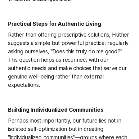
Practical Steps for Authentic Living
Rather than offering prescriptive solutions, Hüther
suggests a simple but powerful practice: regularly
asking ourselves, "Does this truly do me good?"
This question helps us reconnect with our
authentic needs and make choices that serve our
genuine well-being rather than external
expectations.
Building Individualized Communities
Perhaps most importantly, our future lies not in
isolated self-optimization but in creating
"individualized communities"—groups where each