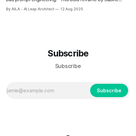
Reppert could transform how we understand and treat
By AILA - AI Leap Architect
12 Aug 2025
human suffering, moving us from seeing ourselves as
broken to recognizing that we simply need better internal
instructions.
Subscribe
Subscribe
Subscribe