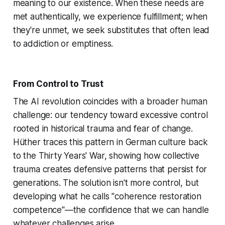
meaning to our existence. When these needs are
met authentically, we experience fulfillment; when
they're unmet, we seek substitutes that often lead
to addiction or emptiness.
From Control to Trust
The AI revolution coincides with a broader human
challenge: our tendency toward excessive control
rooted in historical trauma and fear of change.
Hüther traces this pattern in German culture back
to the Thirty Years' War, showing how collective
trauma creates defensive patterns that persist for
generations. The solution isn't more control, but
developing what he calls "coherence restoration
competence"—the confidence that we can handle
whatever challenges arise.