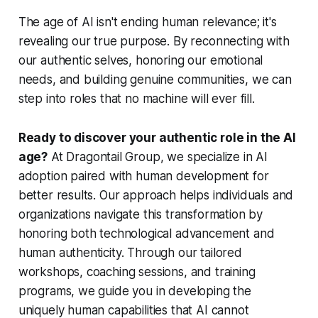
The age of AI isn't ending human relevance; it's
revealing our true purpose. By reconnecting with
our authentic selves, honoring our emotional
needs, and building genuine communities, we can
step into roles that no machine will ever fill.
Ready to discover your authentic role in the AI
age?
At Dragontail Group, we specialize in AI
adoption paired with human development for
better results. Our approach helps individuals and
organizations navigate this transformation by
honoring both technological advancement and
human authenticity. Through our tailored
workshops, coaching sessions, and training
programs, we guide you in developing the
uniquely human capabilities that AI cannot