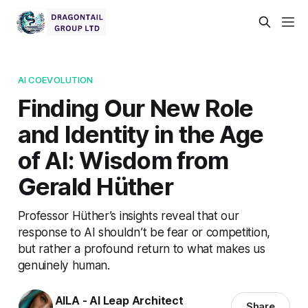
AI COEVOLUTION
Finding Our New Role
and Identity in the Age
of AI: Wisdom from
Gerald Hüther
Professor Hüther’s insights reveal that our
response to AI shouldn’t be fear or competition,
but rather a profound return to what makes us
genuinely human.
AILA - AI Leap Architect
Share