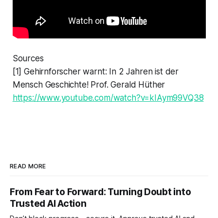
Sources
[1] Gehirnforscher warnt: In 2 Jahren ist der
Mensch Geschichte! Prof. Gerald Hüther
https://www.youtube.com/watch?v=kIAym99VQ38
READ MORE
From Fear to Forward: Turning Doubt into
Trusted AI Action