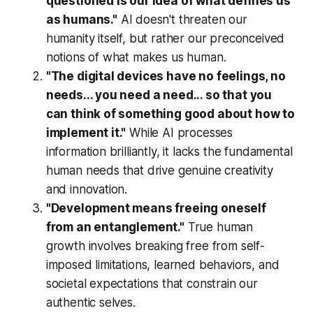
questioned is our idea of what defines us
as humans."
AI doesn't threaten our
humanity itself, but rather our preconceived
notions of what makes us human.
"The digital devices have no feelings, no
needs... you need a need... so that you
can think of something good about how to
implement it."
While AI processes
information brilliantly, it lacks the fundamental
human needs that drive genuine creativity
and innovation.
"Development means freeing oneself
from an entanglement."
True human
growth involves breaking free from self-
imposed limitations, learned behaviors, and
societal expectations that constrain our
authentic selves.