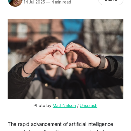
14 Jul 2025
—
4 min read
Photo by 
Matt Nelson
 / 
Unsplash
The rapid advancement of artificial intelligence