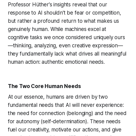
Professor Hüther's insights reveal that our
response to AI shouldn't be fear or competition,
but rather a profound return to what makes us
genuinely human. While machines excel at
cognitive tasks we once considered uniquely ours
—thinking, analyzing, even creative expression—
they fundamentally lack what drives all meaningful
human action: authentic emotional needs.
The Two Core Human Needs
At our essence, humans are driven by two
fundamental needs that AI will never experience:
the need for connection (belonging) and the need
for autonomy (self-determination). These needs
fuel our creativity, motivate our actions, and give