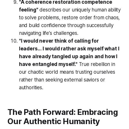
"A coherence restoration competence
feeling"
describes our uniquely human ability
to solve problems, restore order from chaos,
and build confidence through successfully
navigating life's challenges.
"I would never think of calling for
leaders... I would rather ask myself what I
have already tangled up again and how I
have entangled myself."
True rebellion in
our chaotic world means trusting ourselves
rather than seeking external saviors or
authorities.
The Path Forward: Embracing
Our Authentic Humanity